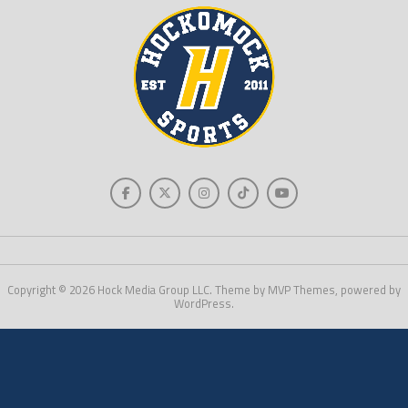
Copyright © 2026 Hock Media Group LLC. Theme by MVP Themes, powered by
WordPress.