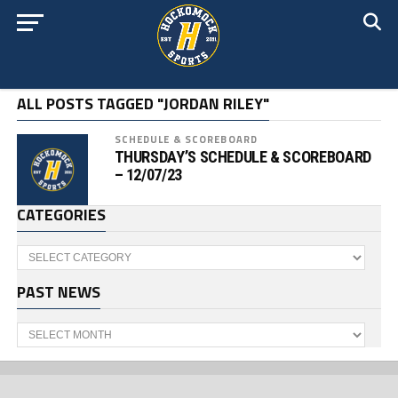
ALL POSTS TAGGED "JORDAN RILEY"
SCHEDULE & SCOREBOARD
THURSDAY’S SCHEDULE & SCOREBOARD
– 12/07/23
CATEGORIES
Categories
PAST NEWS
Past
News