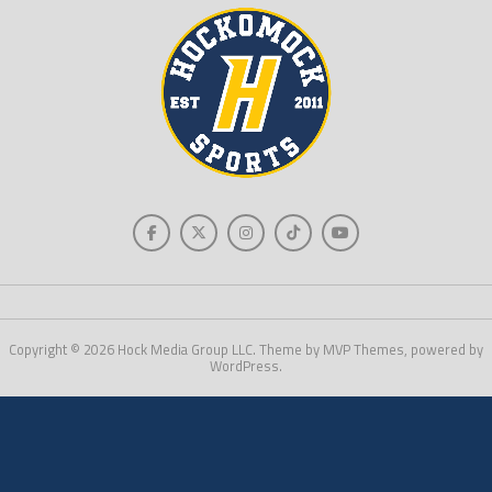
Copyright © 2026 Hock Media Group LLC. Theme by MVP Themes, powered by
WordPress.