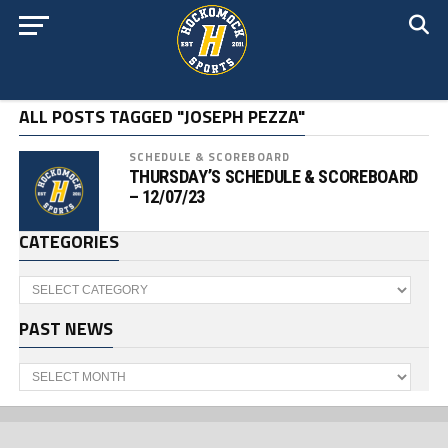
ALL POSTS TAGGED "JOSEPH PEZZA"
SCHEDULE & SCOREBOARD
THURSDAY’S SCHEDULE & SCOREBOARD
– 12/07/23
CATEGORIES
Categories
PAST NEWS
Past
News