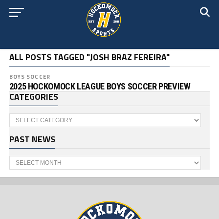
ALL POSTS TAGGED "JOSH BRAZ FEREIRA"
BOYS SOCCER
2025 HOCKOMOCK LEAGUE BOYS SOCCER PREVIEW
CATEGORIES
Categories
PAST NEWS
Past
News