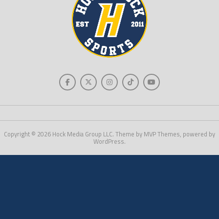
Copyright © 2026 Hock Media Group LLC. Theme by MVP Themes, powered by
WordPress.