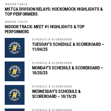
INDOOR TRACK
MSTCA DIVISION RELAYS: HOCKOMOCK HIGHLIGHTS &
TOP PERFORMERS
INDOOR TRACK
INDOOR TRACK: MEET #1 HIGHLIGHTS & TOP
PERFORMERS
SCHEDULE & SCOREBOARD
TUESDAY’S SCHEDULE & SCOREBOARD –
11/04/25
SCHEDULE & SCOREBOARD
MONDAY’S SCHEDULE & SCOREBOARD –
10/20/25
SCHEDULE & SCOREBOARD
WEDNESDAY’S SCHEDULE &
SCOREBOARD – 10/15/25
SCHEDULE & SCOREBOARD