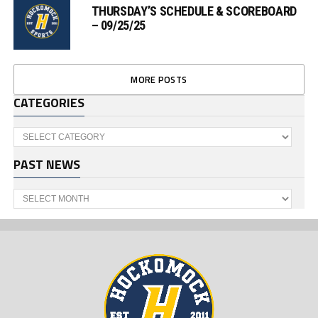
THURSDAY’S SCHEDULE & SCOREBOARD
– 09/25/25
MORE POSTS
CATEGORIES
Categories
PAST NEWS
Past
News