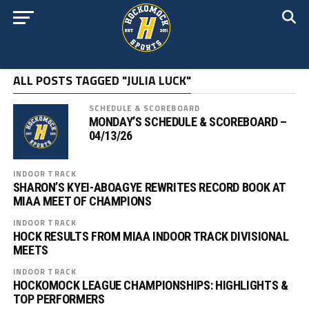
ALL POSTS TAGGED "JULIA LUCK"
SCHEDULE & SCOREBOARD
MONDAY’S SCHEDULE & SCOREBOARD –
04/13/26
INDOOR TRACK
SHARON’S KYEI-ABOAGYE REWRITES RECORD BOOK AT
MIAA MEET OF CHAMPIONS
INDOOR TRACK
HOCK RESULTS FROM MIAA INDOOR TRACK DIVISIONAL
MEETS
INDOOR TRACK
HOCKOMOCK LEAGUE CHAMPIONSHIPS: HIGHLIGHTS &
TOP PERFORMERS