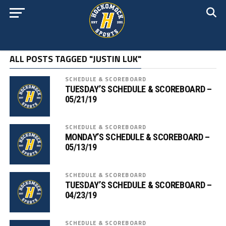
ALL POSTS TAGGED "JUSTIN LUK"
SCHEDULE & SCOREBOARD
TUESDAY’S SCHEDULE & SCOREBOARD –
05/21/19
SCHEDULE & SCOREBOARD
MONDAY’S SCHEDULE & SCOREBOARD –
05/13/19
SCHEDULE & SCOREBOARD
TUESDAY’S SCHEDULE & SCOREBOARD –
04/23/19
SCHEDULE & SCOREBOARD