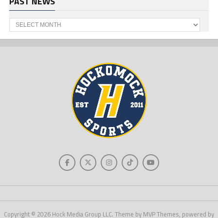
PAST NEWS
Past
News
Copyright © 2026 Hock Media Group LLC. Theme by MVP Themes, powered by