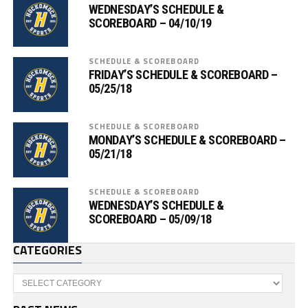
WEDNESDAY’S SCHEDULE &
SCOREBOARD – 04/10/19
SCHEDULE & SCOREBOARD
FRIDAY’S SCHEDULE & SCOREBOARD –
05/25/18
SCHEDULE & SCOREBOARD
MONDAY’S SCHEDULE & SCOREBOARD –
05/21/18
SCHEDULE & SCOREBOARD
WEDNESDAY’S SCHEDULE &
SCOREBOARD – 05/09/18
CATEGORIES
Categories