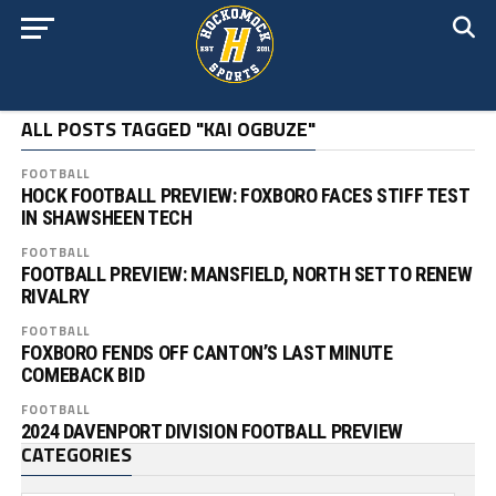
ALL POSTS TAGGED "KAI OGBUZE"
FOOTBALL
HOCK FOOTBALL PREVIEW: FOXBORO FACES STIFF TEST
IN SHAWSHEEN TECH
FOOTBALL
FOOTBALL PREVIEW: MANSFIELD, NORTH SET TO RENEW
RIVALRY
FOOTBALL
FOXBORO FENDS OFF CANTON’S LAST MINUTE
COMEBACK BID
FOOTBALL
2024 DAVENPORT DIVISION FOOTBALL PREVIEW
CATEGORIES