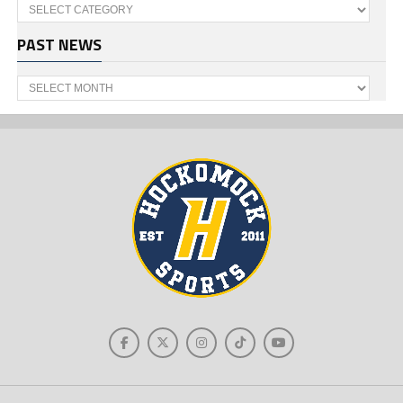
Categories
PAST NEWS
Past
News