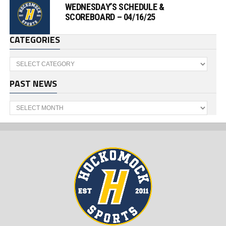
WEDNESDAY’S SCHEDULE &
SCOREBOARD – 04/16/25
CATEGORIES
Categories
PAST NEWS
Past
News