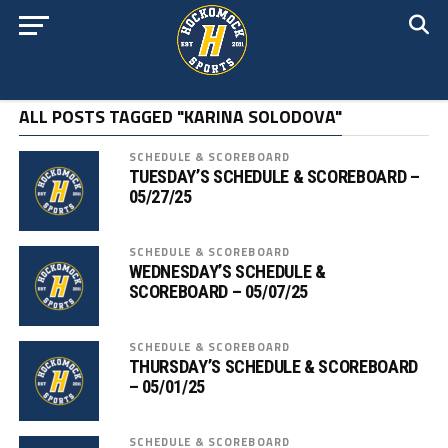
ALL POSTS TAGGED "KARINA SOLODOVA"
SCHEDULE & SCOREBOARD
TUESDAY’S SCHEDULE & SCOREBOARD –
05/27/25
SCHEDULE & SCOREBOARD
WEDNESDAY’S SCHEDULE &
SCOREBOARD – 05/07/25
SCHEDULE & SCOREBOARD
THURSDAY’S SCHEDULE & SCOREBOARD
– 05/01/25
SCHEDULE & SCOREBOARD