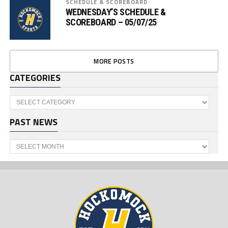
SCHEDULE & SCOREBOARD
WEDNESDAY’S SCHEDULE &
SCOREBOARD – 05/07/25
MORE POSTS
CATEGORIES
Categories
PAST NEWS
Past
News