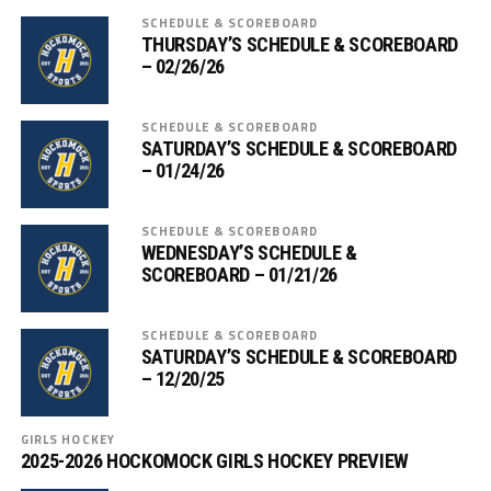
SCHEDULE & SCOREBOARD
THURSDAY’S SCHEDULE & SCOREBOARD
– 02/26/26
SCHEDULE & SCOREBOARD
SATURDAY’S SCHEDULE & SCOREBOARD
– 01/24/26
SCHEDULE & SCOREBOARD
WEDNESDAY’S SCHEDULE &
SCOREBOARD – 01/21/26
SCHEDULE & SCOREBOARD
SATURDAY’S SCHEDULE & SCOREBOARD
– 12/20/25
GIRLS HOCKEY
2025-2026 HOCKOMOCK GIRLS HOCKEY PREVIEW