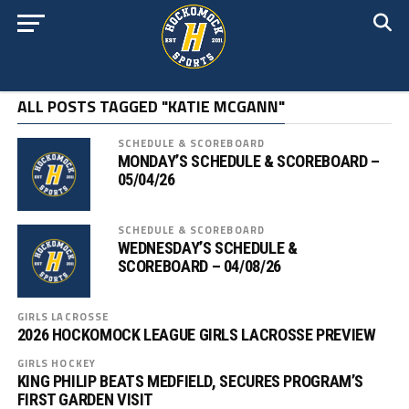
ALL POSTS TAGGED "KATIE MCGANN"
SCHEDULE & SCOREBOARD
MONDAY’S SCHEDULE & SCOREBOARD –
05/04/26
SCHEDULE & SCOREBOARD
WEDNESDAY’S SCHEDULE &
SCOREBOARD – 04/08/26
GIRLS LACROSSE
2026 HOCKOMOCK LEAGUE GIRLS LACROSSE PREVIEW
GIRLS HOCKEY
KING PHILIP BEATS MEDFIELD, SECURES PROGRAM’S
FIRST GARDEN VISIT