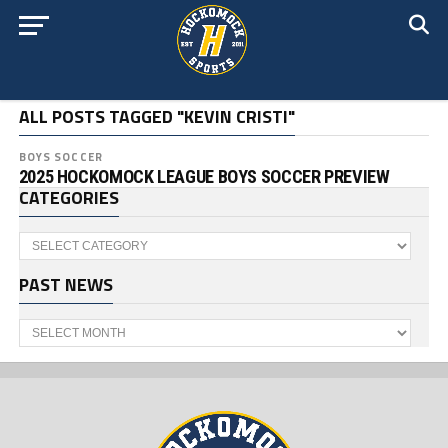
ALL POSTS TAGGED "KEVIN CRISTI"
BOYS SOCCER
2025 HOCKOMOCK LEAGUE BOYS SOCCER PREVIEW
CATEGORIES
Categories
PAST NEWS
Past
News