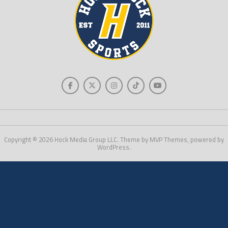
Copyright © 2026 Hock Media Group LLC. Theme by MVP Themes, powered by
WordPress.