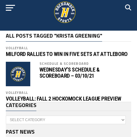
ALL POSTS TAGGED "KRISTA GREENING"
VOLLEYBALL
MILFORD RALLIES TO WIN IN FIVE SETS AT ATTLEBORO
SCHEDULE & SCOREBOARD
WEDNESDAY’S SCHEDULE &
SCOREBOARD – 03/10/21
VOLLEYBALL
VOLLEYBALL: FALL 2 HOCKOMOCK LEAGUE PREVIEW
CATEGORIES
Categories
PAST NEWS