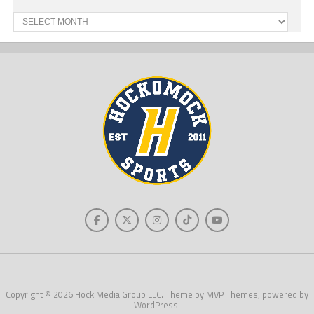
Past
News
Copyright © 2026 Hock Media Group LLC. Theme by MVP Themes, powered by
WordPress.