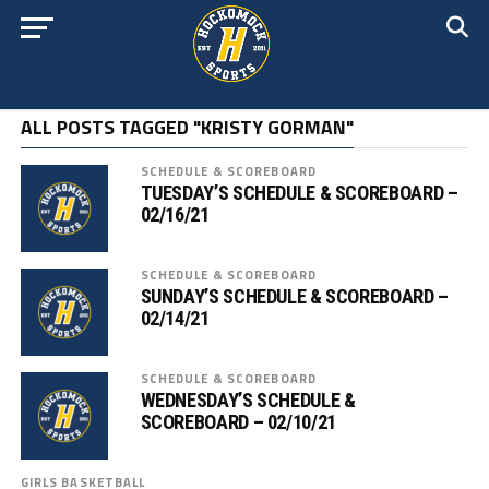
ALL POSTS TAGGED "KRISTY GORMAN"
SCHEDULE & SCOREBOARD
TUESDAY’S SCHEDULE & SCOREBOARD –
02/16/21
SCHEDULE & SCOREBOARD
SUNDAY’S SCHEDULE & SCOREBOARD –
02/14/21
SCHEDULE & SCOREBOARD
WEDNESDAY’S SCHEDULE &
SCOREBOARD – 02/10/21
GIRLS BASKETBALL