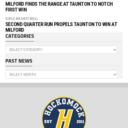
MILFORD FINDS THE RANGE AT TAUNTON TO NOTCH
FIRST WIN
GIRLS BASKETBALL
SECOND QUARTER RUN PROPELS TAUNTON TO WIN AT
MILFORD
CATEGORIES
Categories
PAST NEWS
Past
News