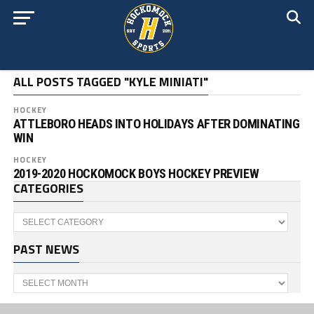
ALL POSTS TAGGED "KYLE MINIATI"
HOCKEY
ATTLEBORO HEADS INTO HOLIDAYS AFTER DOMINATING
WIN
HOCKEY
2019-2020 HOCKOMOCK BOYS HOCKEY PREVIEW
CATEGORIES
Categories
PAST NEWS
Past
News