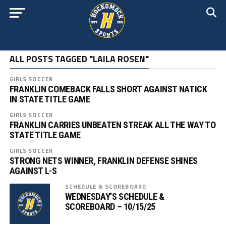
ALL POSTS TAGGED "LAILA ROSEN"
GIRLS SOCCER
FRANKLIN COMEBACK FALLS SHORT AGAINST NATICK
IN STATE TITLE GAME
GIRLS SOCCER
FRANKLIN CARRIES UNBEATEN STREAK ALL THE WAY TO
STATE TITLE GAME
GIRLS SOCCER
STRONG NETS WINNER, FRANKLIN DEFENSE SHINES
AGAINST L-S
SCHEDULE & SCOREBOARD
WEDNESDAY’S SCHEDULE &
SCOREBOARD – 10/15/25