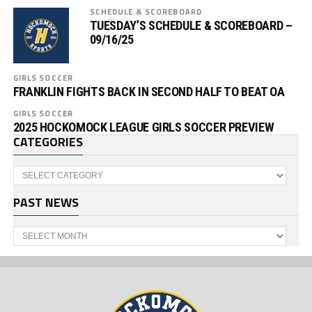
SCHEDULE & SCOREBOARD
TUESDAY’S SCHEDULE & SCOREBOARD –
09/16/25
GIRLS SOCCER
FRANKLIN FIGHTS BACK IN SECOND HALF TO BEAT OA
GIRLS SOCCER
2025 HOCKOMOCK LEAGUE GIRLS SOCCER PREVIEW
CATEGORIES
Categories
PAST NEWS
Past
News