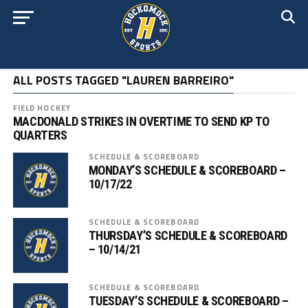
ALL POSTS TAGGED "LAUREN BARREIRO"
FIELD HOCKEY
MACDONALD STRIKES IN OVERTIME TO SEND KP TO
QUARTERS
SCHEDULE & SCOREBOARD
MONDAY’S SCHEDULE & SCOREBOARD –
10/17/22
SCHEDULE & SCOREBOARD
THURSDAY’S SCHEDULE & SCOREBOARD
– 10/14/21
SCHEDULE & SCOREBOARD
TUESDAY’S SCHEDULE & SCOREBOARD –