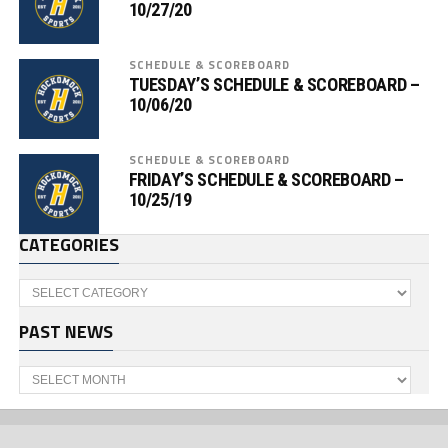
10/27/20
SCHEDULE & SCOREBOARD
TUESDAY’S SCHEDULE & SCOREBOARD –
10/06/20
SCHEDULE & SCOREBOARD
FRIDAY’S SCHEDULE & SCOREBOARD –
10/25/19
CATEGORIES
Categories
PAST NEWS
Past
News