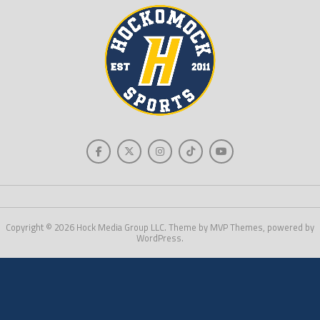
Copyright © 2026 Hock Media Group LLC. Theme by MVP Themes, powered by
WordPress.