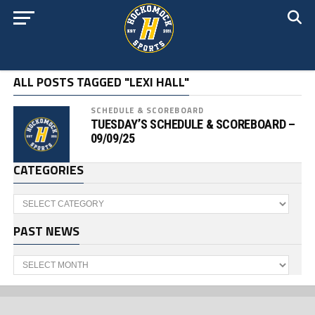
ALL POSTS TAGGED "LEXI HALL"
SCHEDULE & SCOREBOARD
TUESDAY’S SCHEDULE & SCOREBOARD –
09/09/25
CATEGORIES
Categories
PAST NEWS
Past
News