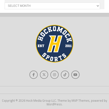
Past
News
Copyright © 2026 Hock Media Group LLC. Theme by MVP Themes, powered by
WordPress.