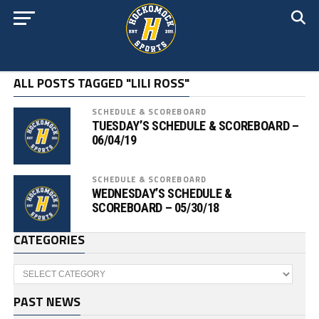
ALL POSTS TAGGED "LILI ROSS"
SCHEDULE & SCOREBOARD
TUESDAY’S SCHEDULE & SCOREBOARD –
06/04/19
SCHEDULE & SCOREBOARD
WEDNESDAY’S SCHEDULE &
SCOREBOARD – 05/30/18
CATEGORIES
Categories
PAST NEWS