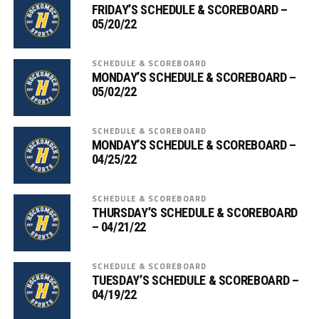
FRIDAY’S SCHEDULE & SCOREBOARD –
05/20/22
SCHEDULE & SCOREBOARD
MONDAY’S SCHEDULE & SCOREBOARD –
05/02/22
SCHEDULE & SCOREBOARD
MONDAY’S SCHEDULE & SCOREBOARD –
04/25/22
SCHEDULE & SCOREBOARD
THURSDAY’S SCHEDULE & SCOREBOARD
– 04/21/22
SCHEDULE & SCOREBOARD
TUESDAY’S SCHEDULE & SCOREBOARD –
04/19/22