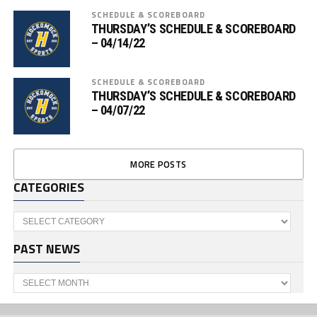
SCHEDULE & SCOREBOARD
THURSDAY’S SCHEDULE & SCOREBOARD
– 04/14/22
SCHEDULE & SCOREBOARD
THURSDAY’S SCHEDULE & SCOREBOARD
– 04/07/22
MORE POSTS
CATEGORIES
Categories
PAST NEWS
Past
News