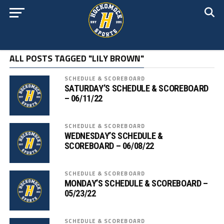
ALL POSTS TAGGED "LILY BROWN"
SCHEDULE & SCOREBOARD
SATURDAY’S SCHEDULE & SCOREBOARD
– 06/11/22
SCHEDULE & SCOREBOARD
WEDNESDAY’S SCHEDULE &
SCOREBOARD – 06/08/22
SCHEDULE & SCOREBOARD
MONDAY’S SCHEDULE & SCOREBOARD –
05/23/22
SCHEDULE & SCOREBOARD