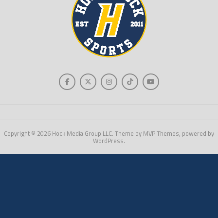
Copyright © 2026 Hock Media Group LLC. Theme by MVP Themes, powered by
WordPress.