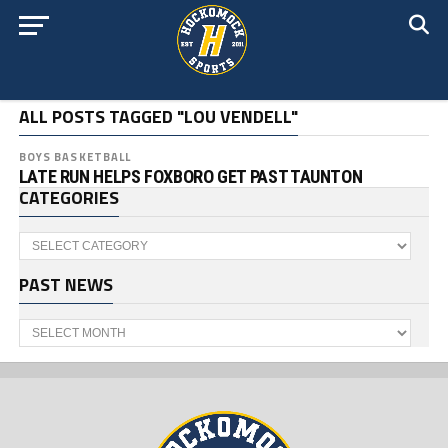
ALL POSTS TAGGED "LOU VENDELL"
BOYS BASKETBALL
LATE RUN HELPS FOXBORO GET PAST TAUNTON
CATEGORIES
Categories
PAST NEWS
Past
News