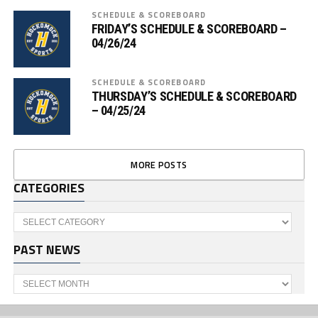
SCHEDULE & SCOREBOARD
FRIDAY’S SCHEDULE & SCOREBOARD –
04/26/24
SCHEDULE & SCOREBOARD
THURSDAY’S SCHEDULE & SCOREBOARD
– 04/25/24
MORE POSTS
CATEGORIES
Categories
PAST NEWS
Past
News