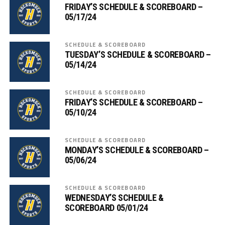
FRIDAY’S SCHEDULE & SCOREBOARD –
05/17/24
SCHEDULE & SCOREBOARD
TUESDAY’S SCHEDULE & SCOREBOARD –
05/14/24
SCHEDULE & SCOREBOARD
FRIDAY’S SCHEDULE & SCOREBOARD –
05/10/24
SCHEDULE & SCOREBOARD
MONDAY’S SCHEDULE & SCOREBOARD –
05/06/24
SCHEDULE & SCOREBOARD
WEDNESDAY’S SCHEDULE &
SCOREBOARD 05/01/24