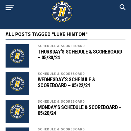
ALL POSTS TAGGED "LUKE HINTON"
SCHEDULE & SCOREBOARD
THURSDAY’S SCHEDULE & SCOREBOARD
– 05/30/24
SCHEDULE & SCOREBOARD
WEDNESDAY’S SCHEDULE &
SCOREBOARD – 05/22/24
SCHEDULE & SCOREBOARD
MONDAY’S SCHEDULE & SCOREBOARD –
05/20/24
SCHEDULE & SCOREBOARD