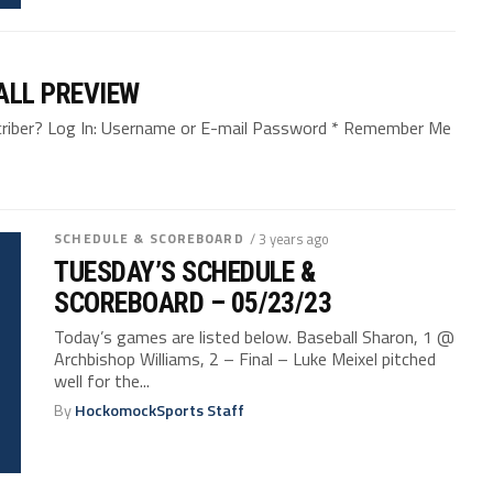
ALL PREVIEW
bscriber? Log In: Username or E-mail Password * Remember Me
SCHEDULE & SCOREBOARD
/ 3 years ago
TUESDAY’S SCHEDULE &
SCOREBOARD – 05/23/23
Today’s games are listed below. Baseball Sharon, 1 @
Archbishop Williams, 2 – Final – Luke Meixel pitched
well for the...
By
HockomockSports Staff