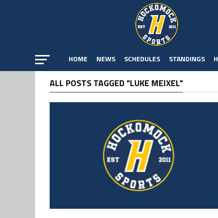
HOME
NEWS
SCHEDULES
STANDINGS
H
ALL POSTS TAGGED "LUKE MEIXEL"