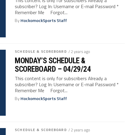
This content is only for subscribers Already a
subscriber? Log In: Username or E-mail Password *
Remember Me Forgot...
By
HockomockSports Staff
SCHEDULE & SCOREBOARD
/ 2 years ago
MONDAY’S SCHEDULE &
SCOREBOARD – 04/29/24
This content is only for subscribers Already a
subscriber? Log In: Username or E-mail Password *
Remember Me Forgot...
By
HockomockSports Staff
SCHEDULE & SCOREBOARD
/ 2 years ago