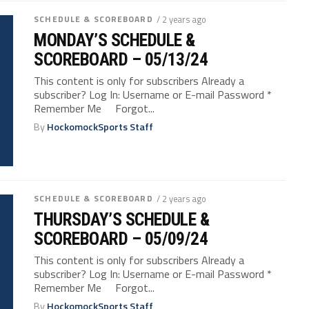
SCHEDULE & SCOREBOARD
/ 2 years ago
MONDAY’S SCHEDULE &
SCOREBOARD – 05/13/24
This content is only for subscribers Already a
subscriber? Log In: Username or E-mail Password *
Remember Me Forgot...
By
HockomockSports Staff
SCHEDULE & SCOREBOARD
/ 2 years ago
THURSDAY’S SCHEDULE &
SCOREBOARD – 05/09/24
This content is only for subscribers Already a
subscriber? Log In: Username or E-mail Password *
Remember Me Forgot...
By
HockomockSports Staff