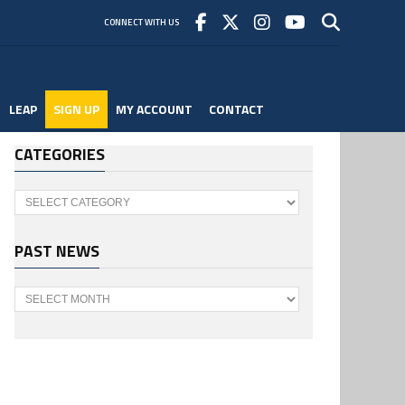
CONNECT WITH US
LEAP
SIGN UP
MY ACCOUNT
CONTACT
CATEGORIES
Categories
PAST NEWS
Past
News