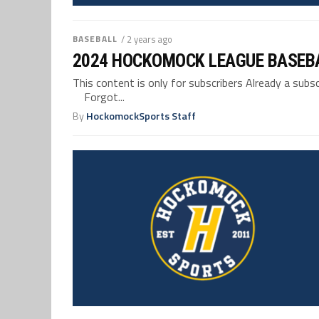
BASEBALL
/ 2 years ago
2024 HOCKOMOCK LEAGUE BASEB
This content is only for subscribers Already a su
Forgot...
By
HockomockSports Staff