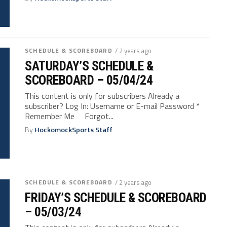
SCHEDULE & SCOREBOARD
/ 2 years ago
SATURDAY’S SCHEDULE &
SCOREBOARD – 05/04/24
This content is only for subscribers Already a
subscriber? Log In: Username or E-mail Password *
Remember Me Forgot...
By
HockomockSports Staff
SCHEDULE & SCOREBOARD
/ 2 years ago
FRIDAY’S SCHEDULE & SCOREBOARD
– 05/03/24