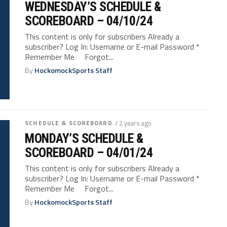
WEDNESDAY’S SCHEDULE &
SCOREBOARD – 04/10/24
This content is only for subscribers Already a
subscriber? Log In: Username or E-mail Password *
Remember Me Forgot...
By
HockomockSports Staff
SCHEDULE & SCOREBOARD
/ 2 years ago
MONDAY’S SCHEDULE &
SCOREBOARD – 04/01/24
This content is only for subscribers Already a
subscriber? Log In: Username or E-mail Password *
Remember Me Forgot...
By
HockomockSports Staff