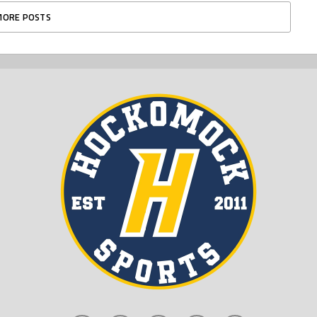
MORE POSTS