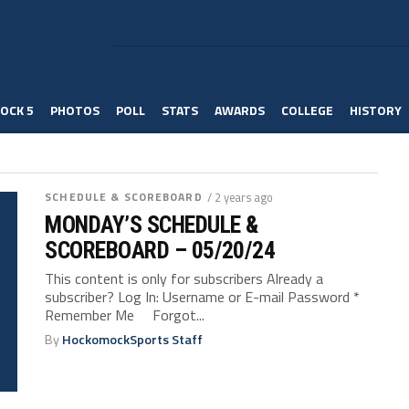
OCK 5
PHOTOS
POLL
STATS
AWARDS
COLLEGE
HISTORY
SCHEDULE & SCOREBOARD
/ 2 years ago
MONDAY’S SCHEDULE &
SCOREBOARD – 05/20/24
This content is only for subscribers Already a
subscriber? Log In: Username or E-mail Password *
Remember Me Forgot...
By
HockomockSports Staff