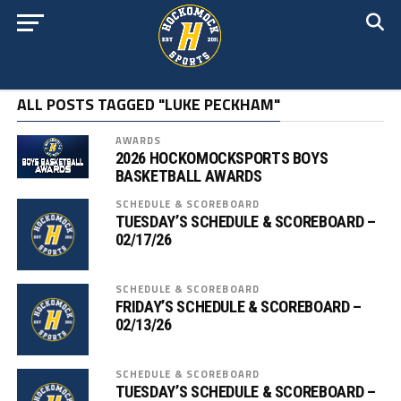
ALL POSTS TAGGED "LUKE PECKHAM"
AWARDS
2026 HOCKOMOCKSPORTS BOYS
BASKETBALL AWARDS
SCHEDULE & SCOREBOARD
TUESDAY’S SCHEDULE & SCOREBOARD –
02/17/26
SCHEDULE & SCOREBOARD
FRIDAY’S SCHEDULE & SCOREBOARD –
02/13/26
SCHEDULE & SCOREBOARD
TUESDAY’S SCHEDULE & SCOREBOARD –