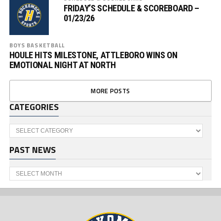
FRIDAY’S SCHEDULE & SCOREBOARD –
01/23/26
BOYS BASKETBALL
HOULE HITS MILESTONE, ATTLEBORO WINS ON
EMOTIONAL NIGHT AT NORTH
MORE POSTS
CATEGORIES
Categories
PAST NEWS
Past
News