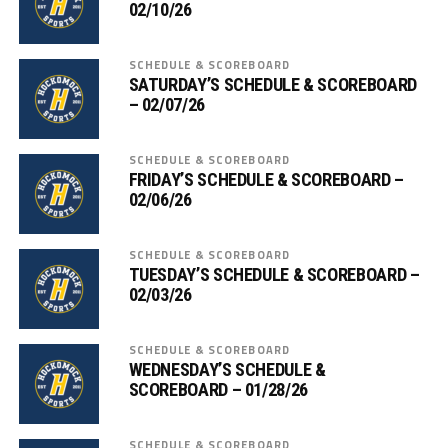
02/10/26
SCHEDULE & SCOREBOARD
SATURDAY’S SCHEDULE & SCOREBOARD
– 02/07/26
SCHEDULE & SCOREBOARD
FRIDAY’S SCHEDULE & SCOREBOARD –
02/06/26
SCHEDULE & SCOREBOARD
TUESDAY’S SCHEDULE & SCOREBOARD –
02/03/26
SCHEDULE & SCOREBOARD
WEDNESDAY’S SCHEDULE &
SCOREBOARD – 01/28/26
SCHEDULE & SCOREBOARD