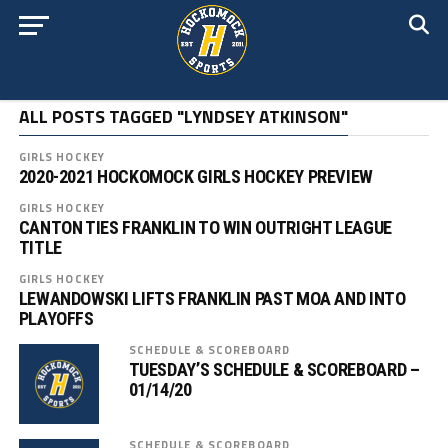
ALL POSTS TAGGED "LYNDSEY ATKINSON"
GIRLS HOCKEY
2020-2021 HOCKOMOCK GIRLS HOCKEY PREVIEW
GIRLS HOCKEY
CANTON TIES FRANKLIN TO WIN OUTRIGHT LEAGUE
TITLE
GIRLS HOCKEY
LEWANDOWSKI LIFTS FRANKLIN PAST MOA AND INTO
PLAYOFFS
SCHEDULE & SCOREBOARD
TUESDAY’S SCHEDULE & SCOREBOARD –
01/14/20
SCHEDULE & SCOREBOARD