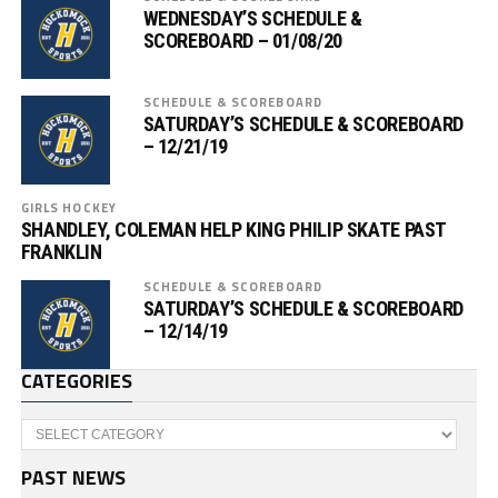
WEDNESDAY’S SCHEDULE &
SCOREBOARD – 01/08/20
SCHEDULE & SCOREBOARD
SATURDAY’S SCHEDULE & SCOREBOARD
– 12/21/19
GIRLS HOCKEY
SHANDLEY, COLEMAN HELP KING PHILIP SKATE PAST
FRANKLIN
SCHEDULE & SCOREBOARD
SATURDAY’S SCHEDULE & SCOREBOARD
– 12/14/19
CATEGORIES
Categories
PAST NEWS