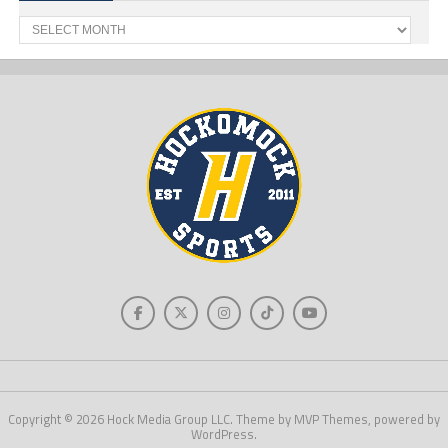
Past
News
Copyright © 2026 Hock Media Group LLC. Theme by MVP Themes, powered by
WordPress.