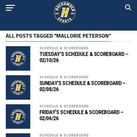
ALL POSTS TAGGED "MALLORIE PETERSON"
SCHEDULE & SCOREBOARD
TUESDAY’S SCHEDULE & SCOREBOARD –
02/10/26
SCHEDULE & SCOREBOARD
SUNDAY’S SCHEDULE & SCOREBOARD –
02/08/26
SCHEDULE & SCOREBOARD
FRIDAY’S SCHEDULE & SCOREBOARD –
02/06/26
SCHEDULE & SCOREBOARD