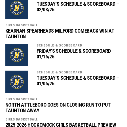
TUESDAY’S SCHEDULE & SCOREBOARD –
02/03/26
GIRLS BASKETBALL
KEARNAN SPEARHEADS MILFORD COMEBACK WIN AT
TAUNTON
SCHEDULE & SCOREBOARD
FRIDAY’S SCHEDULE & SCOREBOARD –
01/16/26
SCHEDULE & SCOREBOARD
TUESDAY’S SCHEDULE & SCOREBOARD –
01/06/26
GIRLS BASKETBALL
NORTH ATTLEBORO GOES ON CLOSING RUN TO PUT
TAUNTON AWAY
GIRLS BASKETBALL
2025-2026 HOCKOMOCK GIRLS BASKETBALL PREVIEW