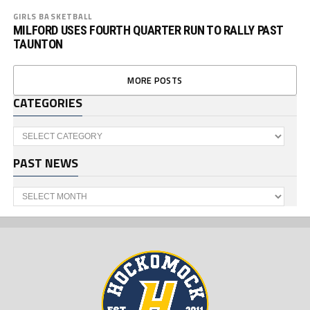
GIRLS BASKETBALL
MILFORD USES FOURTH QUARTER RUN TO RALLY PAST
TAUNTON
MORE POSTS
CATEGORIES
Categories
PAST NEWS
Past
News