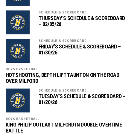
SCHEDULE & SCOREBOARD
THURSDAY’S SCHEDULE & SCOREBOARD
– 02/05/26
SCHEDULE & SCOREBOARD
FRIDAY’S SCHEDULE & SCOREBOARD –
01/30/26
BOYS BASKETBALL
HOT SHOOTING, DEPTH LIFT TAUNTON ON THE ROAD
OVER MILFORD
SCHEDULE & SCOREBOARD
TUESDAY’S SCHEDULE & SCOREBOARD –
01/20/26
BOYS BASKETBALL
KING PHILIP OUTLAST MILFORD IN DOUBLE OVERTIME
BATTLE