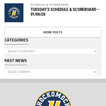
SCHEDULE & SCOREBOARD
TUESDAY’S SCHEDULE & SCOREBOARD –
01/06/26
MORE POSTS
CATEGORIES
Categories
PAST NEWS
Past
News