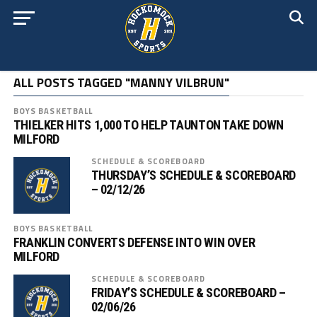
ALL POSTS TAGGED "MANNY VILBRUN"
BOYS BASKETBALL
THIELKER HITS 1,000 TO HELP TAUNTON TAKE DOWN
MILFORD
SCHEDULE & SCOREBOARD
THURSDAY’S SCHEDULE & SCOREBOARD
– 02/12/26
BOYS BASKETBALL
FRANKLIN CONVERTS DEFENSE INTO WIN OVER
MILFORD
SCHEDULE & SCOREBOARD
FRIDAY’S SCHEDULE & SCOREBOARD –
02/06/26