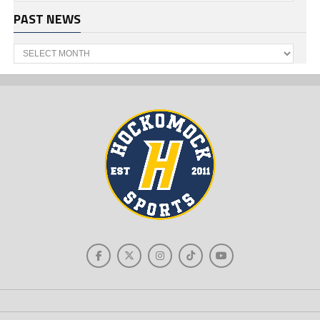
PAST NEWS
Past
News