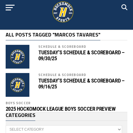
ALL POSTS TAGGED "MARCOS TAVARES"
SCHEDULE & SCOREBOARD
TUESDAY’S SCHEDULE & SCOREBOARD –
09/30/25
SCHEDULE & SCOREBOARD
TUESDAY’S SCHEDULE & SCOREBOARD –
09/16/25
BOYS SOCCER
2025 HOCKOMOCK LEAGUE BOYS SOCCER PREVIEW
CATEGORIES
Categories