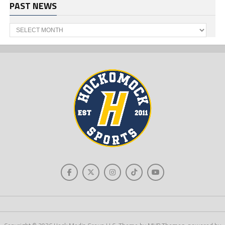
PAST NEWS
Past
News