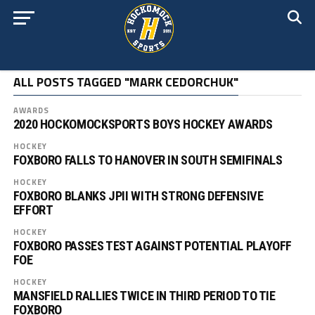
ALL POSTS TAGGED "MARK CEDORCHUK"
AWARDS
2020 HOCKOMOCKSPORTS BOYS HOCKEY AWARDS
HOCKEY
FOXBORO FALLS TO HANOVER IN SOUTH SEMIFINALS
HOCKEY
FOXBORO BLANKS JPII WITH STRONG DEFENSIVE
EFFORT
HOCKEY
FOXBORO PASSES TEST AGAINST POTENTIAL PLAYOFF
FOE
HOCKEY
MANSFIELD RALLIES TWICE IN THIRD PERIOD TO TIE
FOXBORO