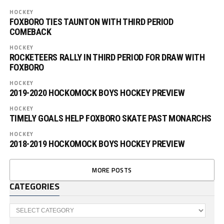
HOCKEY
FOXBORO TIES TAUNTON WITH THIRD PERIOD
COMEBACK
HOCKEY
ROCKETEERS RALLY IN THIRD PERIOD FOR DRAW WITH
FOXBORO
HOCKEY
2019-2020 HOCKOMOCK BOYS HOCKEY PREVIEW
HOCKEY
TIMELY GOALS HELP FOXBORO SKATE PAST MONARCHS
HOCKEY
2018-2019 HOCKOMOCK BOYS HOCKEY PREVIEW
MORE POSTS
CATEGORIES
Categories