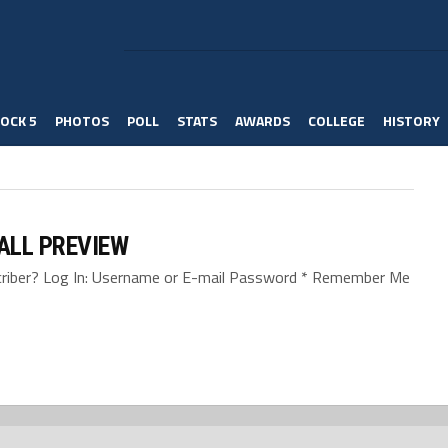
OCK 5
PHOTOS
POLL
STATS
AWARDS
COLLEGE
HISTORY
BALL PREVIEW
bscriber? Log In: Username or E-mail Password * Remember Me