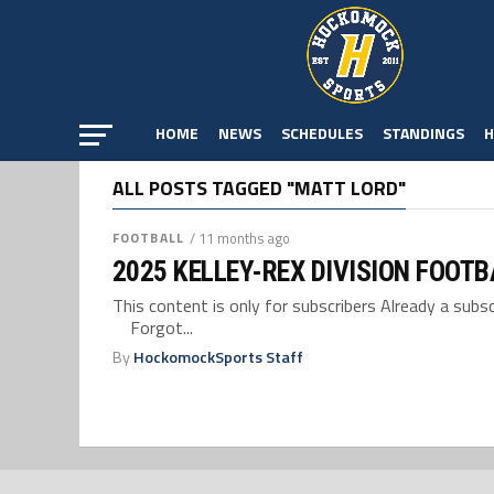
HOME
NEWS
SCHEDULES
STANDINGS
H
ALL POSTS TAGGED "MATT LORD"
FOOTBALL
/ 11 months ago
2025 KELLEY-REX DIVISION FOOT
This content is only for subscribers Already a su
Forgot...
By
HockomockSports Staff