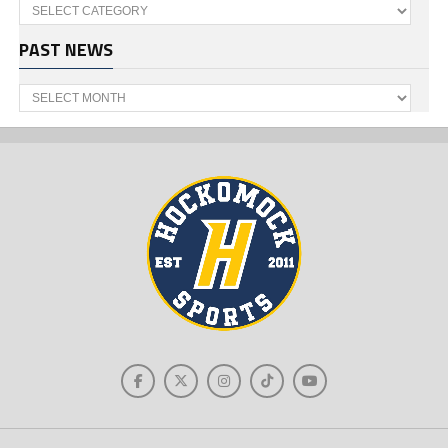
Categories
PAST NEWS
Past
News