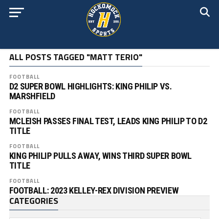
ALL POSTS TAGGED "MATT TERIO"
FOOTBALL
D2 SUPER BOWL HIGHLIGHTS: KING PHILIP VS.
MARSHFIELD
FOOTBALL
MCLEISH PASSES FINAL TEST, LEADS KING PHILIP TO D2
TITLE
FOOTBALL
KING PHILIP PULLS AWAY, WINS THIRD SUPER BOWL
TITLE
FOOTBALL
FOOTBALL: 2023 KELLEY-REX DIVISION PREVIEW
CATEGORIES