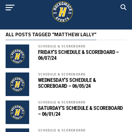
ALL POSTS TAGGED "MATTHEW LALLY"
SCHEDULE & SCOREBOARD
FRIDAY’S SCHEDULE & SCOREBOARD –
06/07/24
SCHEDULE & SCOREBOARD
WEDNESDAY’S SCHEDULE &
SCOREBOARD – 06/05/24
SCHEDULE & SCOREBOARD
SATURDAY’S SCHEDULE & SCOREBOARD
– 06/01/24
SCHEDULE & SCOREBOARD