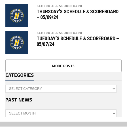
SCHEDULE & SCOREBOARD
THURSDAY’S SCHEDULE & SCOREBOARD
– 05/09/24
SCHEDULE & SCOREBOARD
TUESDAY’S SCHEDULE & SCOREBOARD –
05/07/24
MORE POSTS
CATEGORIES
Categories
PAST NEWS
Past
News