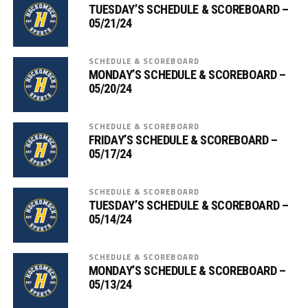
TUESDAY’S SCHEDULE & SCOREBOARD –
05/21/24
SCHEDULE & SCOREBOARD
MONDAY’S SCHEDULE & SCOREBOARD –
05/20/24
SCHEDULE & SCOREBOARD
FRIDAY’S SCHEDULE & SCOREBOARD –
05/17/24
SCHEDULE & SCOREBOARD
TUESDAY’S SCHEDULE & SCOREBOARD –
05/14/24
SCHEDULE & SCOREBOARD
MONDAY’S SCHEDULE & SCOREBOARD –
05/13/24