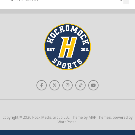
News
Copyright © 2026 Hock Media Group LLC. Theme by MVP Themes, powered by
WordPress.