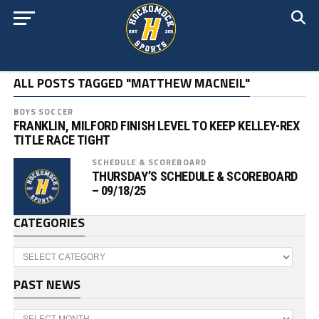
ALL POSTS TAGGED "MATTHEW MACNEIL"
BOYS SOCCER
FRANKLIN, MILFORD FINISH LEVEL TO KEEP KELLEY-REX
TITLE RACE TIGHT
SCHEDULE & SCOREBOARD
THURSDAY’S SCHEDULE & SCOREBOARD
– 09/18/25
CATEGORIES
Categories
PAST NEWS
Past