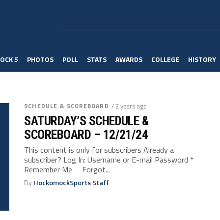
OCK 5
PHOTOS
POLL
STATS
AWARDS
COLLEGE
HISTORY
SCHEDULE & SCOREBOARD
/ 2 years ago
SATURDAY’S SCHEDULE &
SCOREBOARD – 12/21/24
This content is only for subscribers Already a
subscriber? Log In: Username or E-mail Password *
Remember Me Forgot...
By
HockomockSports Staff