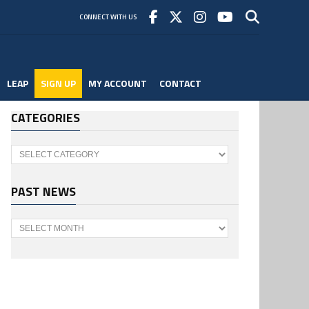
CONNECT WITH US
LEAP
SIGN UP
MY ACCOUNT
CONTACT
CATEGORIES
Categories
PAST NEWS
Past
News