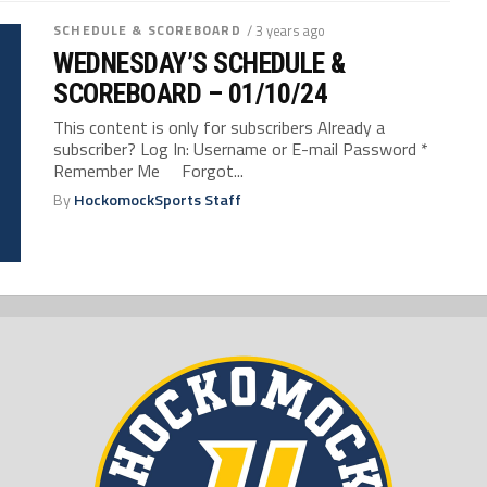
SCHEDULE & SCOREBOARD
/ 3 years ago
WEDNESDAY’S SCHEDULE &
SCOREBOARD – 01/10/24
This content is only for subscribers Already a
subscriber? Log In: Username or E-mail Password *
Remember Me Forgot...
By
HockomockSports Staff