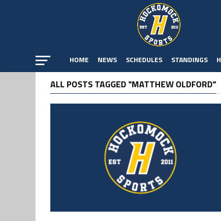
HOME
NEWS
SCHEDULES
STANDINGS
H
ALL POSTS TAGGED "MATTHEW OLDFORD"