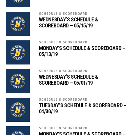
SCHEDULE & SCOREBOARD
WEDNESDAY’S SCHEDULE &
SCOREBOARD – 05/15/19
SCHEDULE & SCOREBOARD
MONDAY’S SCHEDULE & SCOREBOARD –
05/13/19
SCHEDULE & SCOREBOARD
WEDNESDAY’S SCHEDULE &
SCOREBOARD – 05/01/19
SCHEDULE & SCOREBOARD
TUESDAY’S SCHEDULE & SCOREBOARD –
04/30/19
SCHEDULE & SCOREBOARD
MONDAY’S SCHEDULE & SCOREBOARD –