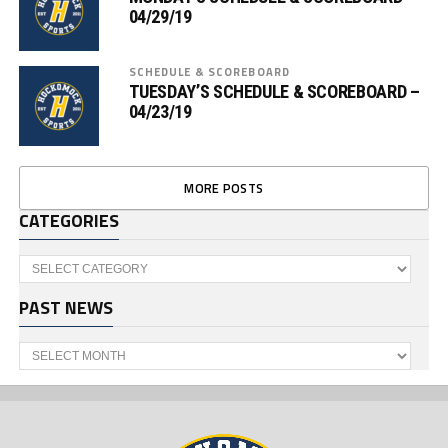
04/29/19
SCHEDULE & SCOREBOARD
TUESDAY’S SCHEDULE & SCOREBOARD –
04/23/19
MORE POSTS
CATEGORIES
Categories
PAST NEWS
Past
News