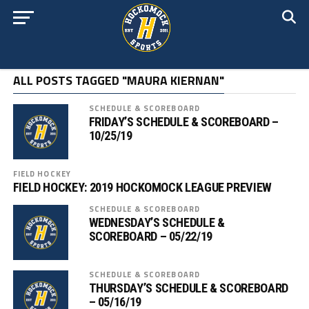
ALL POSTS TAGGED "MAURA KIERNAN"
SCHEDULE & SCOREBOARD
FRIDAY’S SCHEDULE & SCOREBOARD –
10/25/19
FIELD HOCKEY
FIELD HOCKEY: 2019 HOCKOMOCK LEAGUE PREVIEW
SCHEDULE & SCOREBOARD
WEDNESDAY’S SCHEDULE &
SCOREBOARD – 05/22/19
SCHEDULE & SCOREBOARD
THURSDAY’S SCHEDULE & SCOREBOARD
– 05/16/19