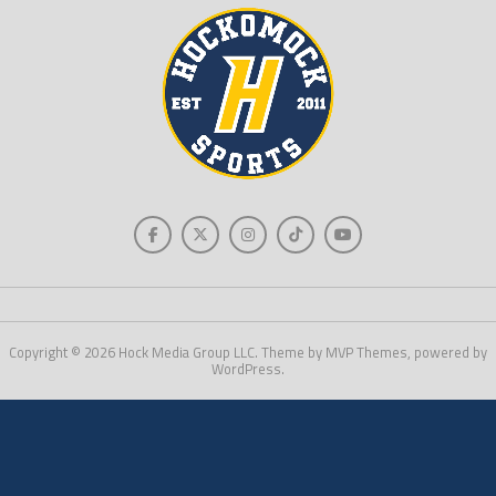
Copyright © 2026 Hock Media Group LLC. Theme by MVP Themes, powered by
WordPress.