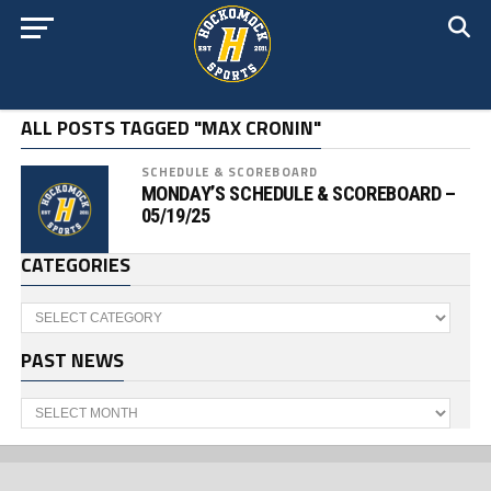
ALL POSTS TAGGED "MAX CRONIN"
SCHEDULE & SCOREBOARD
MONDAY’S SCHEDULE & SCOREBOARD –
05/19/25
CATEGORIES
Categories
PAST NEWS
Past
News