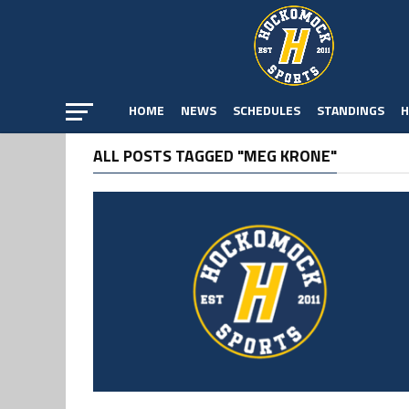
HOME
NEWS
SCHEDULES
STANDINGS
H
ALL POSTS TAGGED "MEG KRONE"