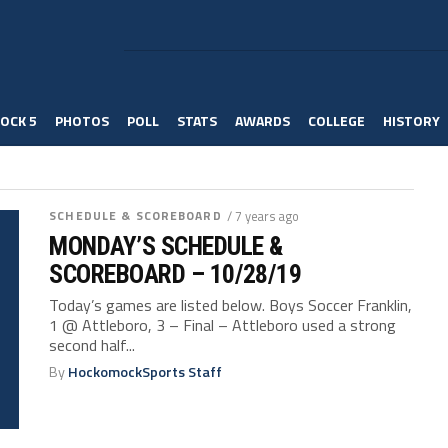
OCK 5
PHOTOS
POLL
STATS
AWARDS
COLLEGE
HISTORY
SCHEDULE & SCOREBOARD
/ 7 years ago
MONDAY’S SCHEDULE &
SCOREBOARD – 10/28/19
Today’s games are listed below. Boys Soccer Franklin,
1 @ Attleboro, 3 – Final – Attleboro used a strong
second half...
By
HockomockSports Staff