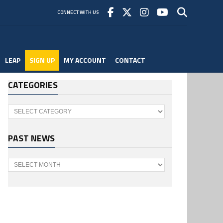
CONNECT WITH US
LEAP
SIGN UP
MY ACCOUNT
CONTACT
CATEGORIES
Categories
PAST NEWS
Past
News