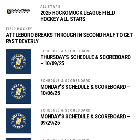
ALL STARS
2025 HOCKOMOCK LEAGUE FIELD
HOCKEY ALL STARS
FIELD HOCKEY
ATTLEBORO BREAKS THROUGH IN SECOND HALF TO GET
PAST BEVERLY
SCHEDULE & SCOREBOARD
THURSDAY’S SCHEDULE & SCOREBOARD
– 10/09/25
SCHEDULE & SCOREBOARD
MONDAY’S SCHEDULE & SCOREBOARD –
10/06/25
SCHEDULE & SCOREBOARD
MONDAY’S SCHEDULE & SCOREBOARD –
09/29/25
SCHEDULE & SCOREBOARD