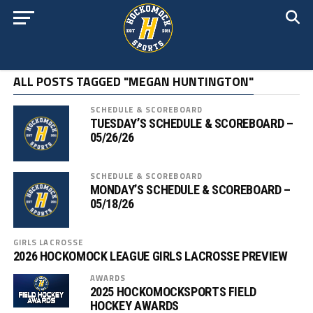
ALL POSTS TAGGED "MEGAN HUNTINGTON"
SCHEDULE & SCOREBOARD
TUESDAY’S SCHEDULE & SCOREBOARD –
05/26/26
SCHEDULE & SCOREBOARD
MONDAY’S SCHEDULE & SCOREBOARD –
05/18/26
GIRLS LACROSSE
2026 HOCKOMOCK LEAGUE GIRLS LACROSSE PREVIEW
AWARDS
2025 HOCKOMOCKSPORTS FIELD
HOCKEY AWARDS