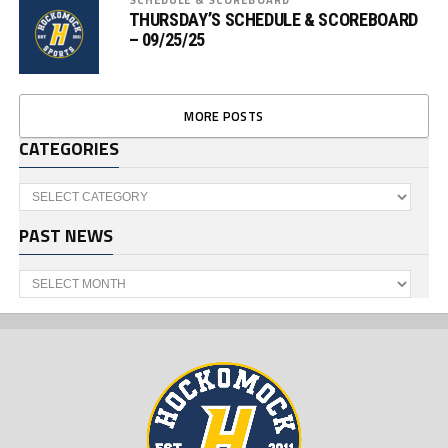
THURSDAY’S SCHEDULE & SCOREBOARD
– 09/25/25
MORE POSTS
CATEGORIES
Categories
PAST NEWS
Past
News