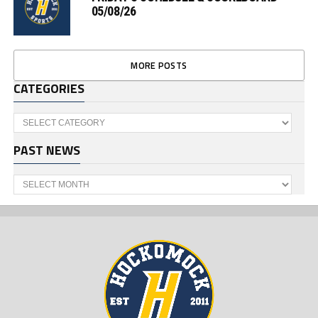
05/08/26
MORE POSTS
CATEGORIES
Categories
PAST NEWS
Past
News