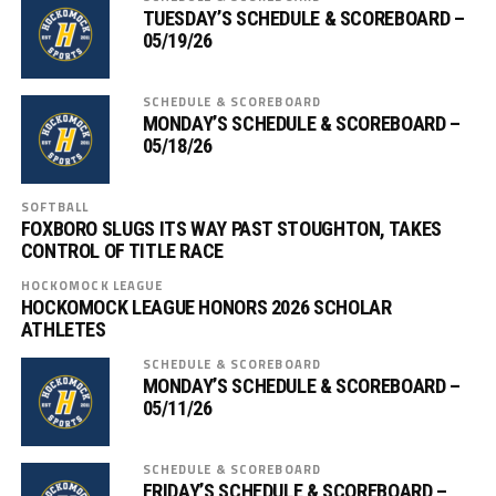
TUESDAY’S SCHEDULE & SCOREBOARD –
05/19/26
SCHEDULE & SCOREBOARD
MONDAY’S SCHEDULE & SCOREBOARD –
05/18/26
SOFTBALL
FOXBORO SLUGS ITS WAY PAST STOUGHTON, TAKES
CONTROL OF TITLE RACE
HOCKOMOCK LEAGUE
HOCKOMOCK LEAGUE HONORS 2026 SCHOLAR
ATHLETES
SCHEDULE & SCOREBOARD
MONDAY’S SCHEDULE & SCOREBOARD –
05/11/26
SCHEDULE & SCOREBOARD
FRIDAY’S SCHEDULE & SCOREBOARD –