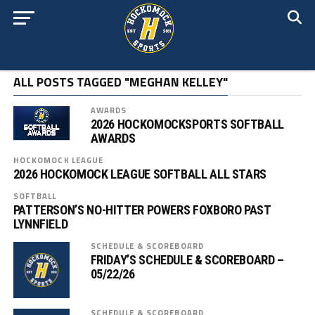
ALL POSTS TAGGED "MEGHAN KELLEY"
AWARDS
2026 HOCKOMOCKSPORTS SOFTBALL
AWARDS
HOCKOMOCK LEAGUE
2026 HOCKOMOCK LEAGUE SOFTBALL ALL STARS
SOFTBALL
PATTERSON’S NO-HITTER POWERS FOXBORO PAST
LYNNFIELD
SCHEDULE & SCOREBOARD
FRIDAY’S SCHEDULE & SCOREBOARD –
05/22/26
SCHEDULE & SCOREBOARD