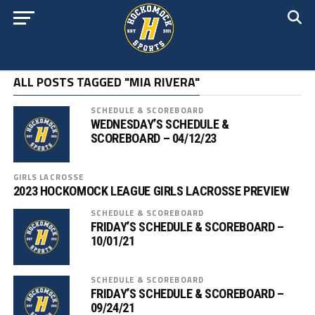
ALL POSTS TAGGED "MIA RIVERA"
SCHEDULE & SCOREBOARD
WEDNESDAY’S SCHEDULE &
SCOREBOARD – 04/12/23
GIRLS LACROSSE
2023 HOCKOMOCK LEAGUE GIRLS LACROSSE PREVIEW
SCHEDULE & SCOREBOARD
FRIDAY’S SCHEDULE & SCOREBOARD –
10/01/21
SCHEDULE & SCOREBOARD
FRIDAY’S SCHEDULE & SCOREBOARD –
09/24/21