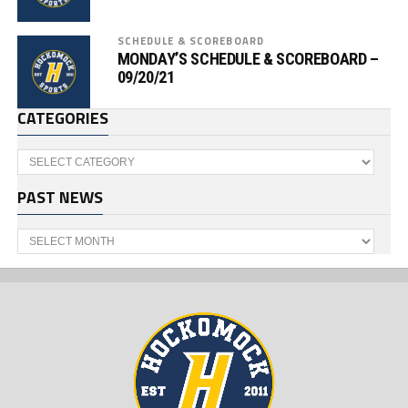
SCHEDULE & SCOREBOARD
MONDAY’S SCHEDULE & SCOREBOARD –
09/20/21
CATEGORIES
Categories
PAST NEWS
Past
News