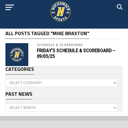
ALL POSTS TAGGED "MIKE BRAXTON"
SCHEDULE & SCOREBOARD
FRIDAY’S SCHEDULE & SCOREBOARD –
09/05/25
CATEGORIES
Categories
PAST NEWS
Past
News