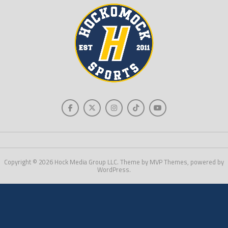
Copyright © 2026 Hock Media Group LLC. Theme by MVP Themes, powered by
WordPress.