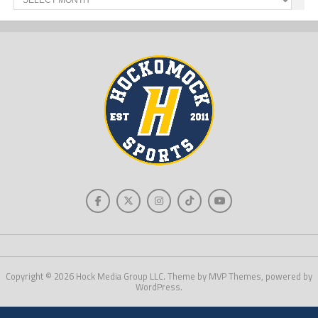
News
Copyright © 2026 Hock Media Group LLC. Theme by MVP Themes, powered by
WordPress.