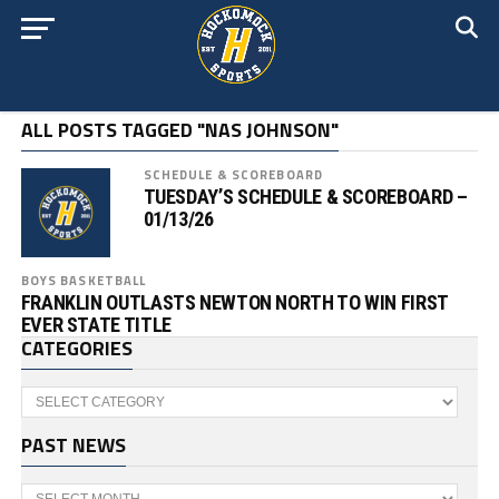
ALL POSTS TAGGED "NAS JOHNSON"
SCHEDULE & SCOREBOARD
TUESDAY’S SCHEDULE & SCOREBOARD –
01/13/26
BOYS BASKETBALL
FRANKLIN OUTLASTS NEWTON NORTH TO WIN FIRST
EVER STATE TITLE
CATEGORIES
Categories
PAST NEWS
Past