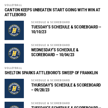
VOLLEYBALL
CANTON KEEPS UNBEATEN START GOING WITH WIN AT
ATTLEBORO
SCHEDULE & SCOREBOARD
TUESDAY’S SCHEDULE & SCOREBOARD –
10/10/23
SCHEDULE & SCOREBOARD
WEDNESDAY’S SCHEDULE &
SCOREBOARD – 10/04/23
VOLLEYBALL
SHELTON SPARKS ATTLEBORO’S SWEEP OF FRANKLIN
SCHEDULE & SCOREBOARD
THURSDAY’S SCHEDULE & SCOREBOARD
– 09/28/23
SCHEDULE & SCOREBOARD
TUESDAY’S SCHEDULE & SCOREBOARD –