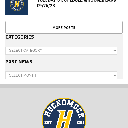
09/26/23
MORE POSTS
CATEGORIES
Categories
PAST NEWS
Past
News