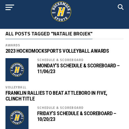
ALL POSTS TAGGED "NATALIE BROJEK"
AWARDS
2023 HOCKOMOCKSPORTS VOLLEYBALL AWARDS
SCHEDULE & SCOREBOARD
MONDAY’S SCHEDULE & SCOREBOARD –
11/06/23
VOLLEYBALL
FRANKLIN RALLIES TO BEAT ATTLEBORO IN FIVE,
CLINCH TITLE
SCHEDULE & SCOREBOARD
FRIDAY’S SCHEDULE & SCOREBOARD –
10/20/23