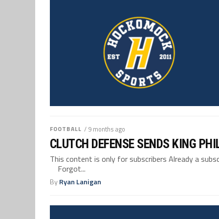
FOOTBALL
/ 9 months ago
CLUTCH DEFENSE SENDS KING PHI
This content is only for subscribers Already a su
Forgot...
By
Ryan Lanigan