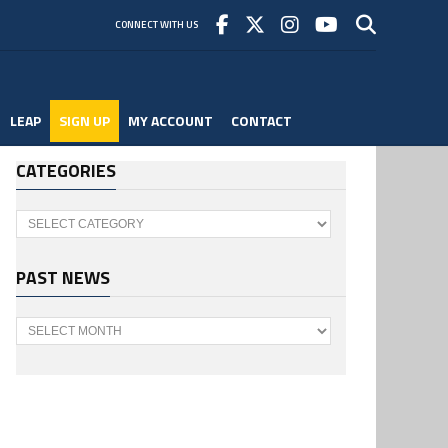
CONNECT WITH US
LEAP
SIGN UP
MY ACCOUNT
CONTACT
CATEGORIES
Categories
PAST NEWS
Past
News