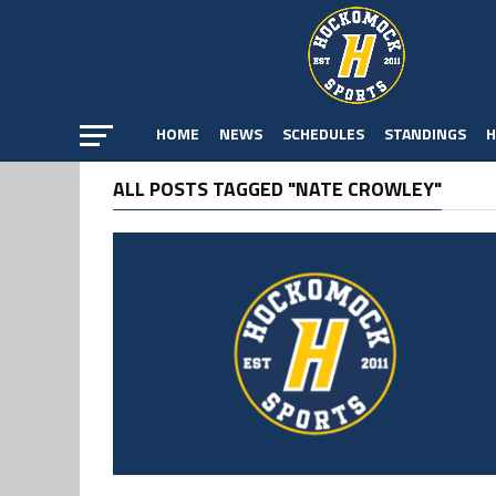
HOME
NEWS
SCHEDULES
STANDINGS
H
ALL POSTS TAGGED "NATE CROWLEY"