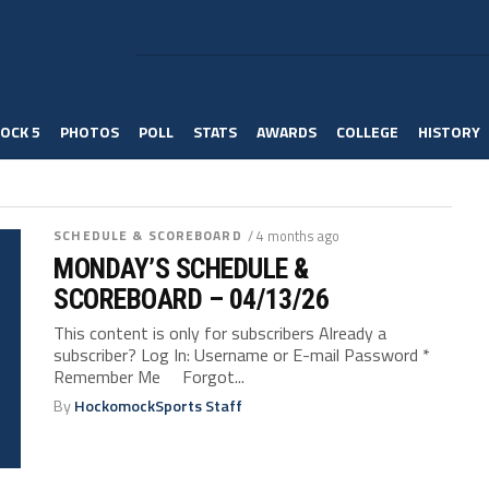
OCK 5
PHOTOS
POLL
STATS
AWARDS
COLLEGE
HISTORY
SCHEDULE & SCOREBOARD
/ 4 months ago
MONDAY’S SCHEDULE &
SCOREBOARD – 04/13/26
This content is only for subscribers Already a
subscriber? Log In: Username or E-mail Password *
Remember Me Forgot...
By
HockomockSports Staff