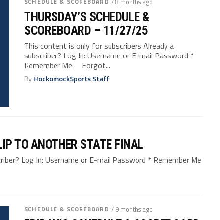
SCHEDULE & SCOREBOARD
/ 8 months ago
THURSDAY’S SCHEDULE &
SCOREBOARD – 11/27/25
This content is only for subscribers Already a
subscriber? Log In: Username or E-mail Password *
Remember Me Forgot...
By
HockomockSports Staff
LIP TO ANOTHER STATE FINAL
bscriber? Log In: Username or E-mail Password * Remember Me
SCHEDULE & SCOREBOARD
/ 9 months ago