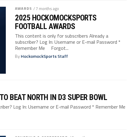
AWARDS
/ 7 months ago
2025 HOCKOMOCKSPORTS
FOOTBALL AWARDS
This content is only for subscribers Already a
subscriber? Log In: Username or E-mail Password *
Remember Me Forgot...
By
HockomockSports Staff
 TO BEAT NORTH IN D3 SUPER BOWL
bscriber? Log In: Username or E-mail Password * Remember Me