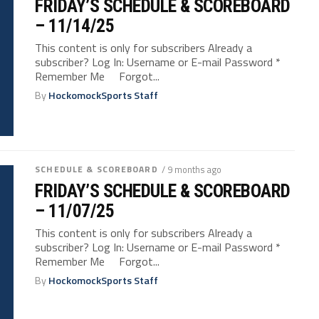
FRIDAY’S SCHEDULE & SCOREBOARD
– 11/14/25
This content is only for subscribers Already a
subscriber? Log In: Username or E-mail Password *
Remember Me Forgot...
By
HockomockSports Staff
SCHEDULE & SCOREBOARD
/ 9 months ago
FRIDAY’S SCHEDULE & SCOREBOARD
– 11/07/25
This content is only for subscribers Already a
subscriber? Log In: Username or E-mail Password *
Remember Me Forgot...
By
HockomockSports Staff