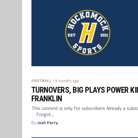
FOOTBALL
/ 8 months ago
TURNOVERS, BIG PLAYS POWER KI
FRANKLIN
This content is only for subscribers Already a su
Forgot...
By
Josh Perry