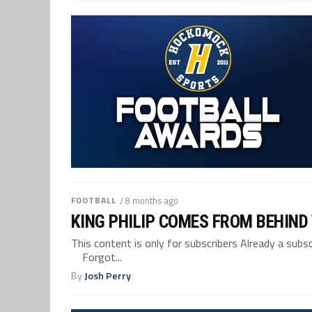
FOOTBALL
/ 8 months ago
KING PHILIP COMES FROM BEHIND
This content is only for subscribers Already a su
Forgot...
By
Josh Perry