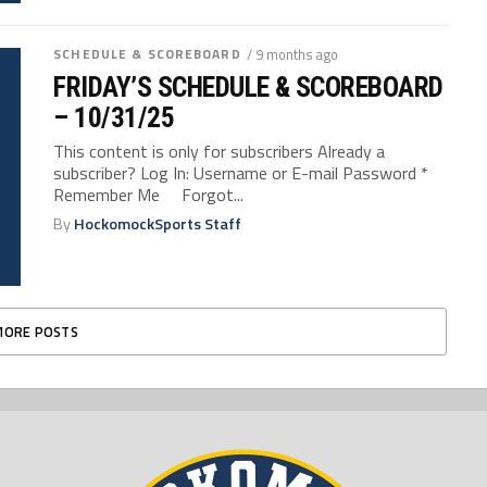
SCHEDULE & SCOREBOARD
/ 9 months ago
FRIDAY’S SCHEDULE & SCOREBOARD
– 10/31/25
This content is only for subscribers Already a
subscriber? Log In: Username or E-mail Password *
Remember Me Forgot...
By
HockomockSports Staff
MORE POSTS