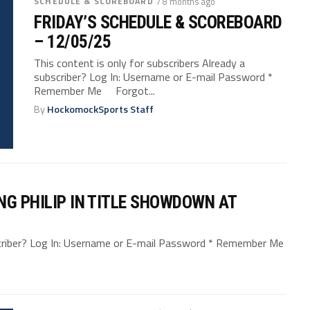
SCHEDULE & SCOREBOARD
/ 8 months ago
FRIDAY’S SCHEDULE & SCOREBOARD
– 12/05/25
This content is only for subscribers Already a
subscriber? Log In: Username or E-mail Password *
Remember Me Forgot...
By
HockomockSports Staff
NG PHILIP IN TITLE SHOWDOWN AT
bscriber? Log In: Username or E-mail Password * Remember Me