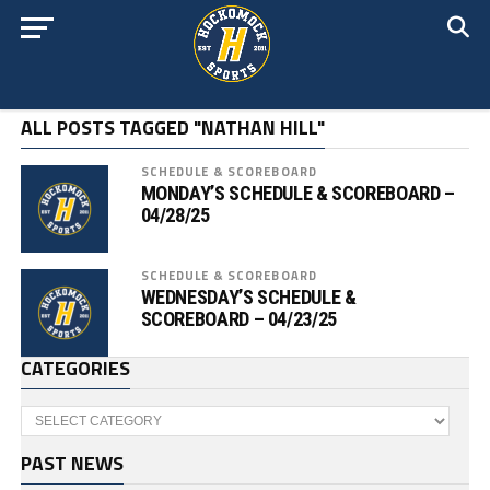
ALL POSTS TAGGED "NATHAN HILL"
SCHEDULE & SCOREBOARD
MONDAY’S SCHEDULE & SCOREBOARD –
04/28/25
SCHEDULE & SCOREBOARD
WEDNESDAY’S SCHEDULE &
SCOREBOARD – 04/23/25
CATEGORIES
Categories
PAST NEWS