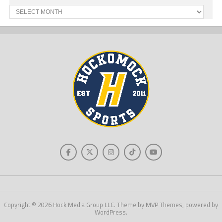
Past
News
Copyright © 2026 Hock Media Group LLC. Theme by MVP Themes, powered by
WordPress.