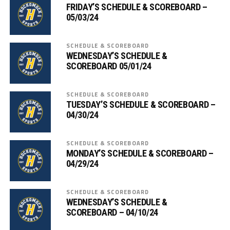
FRIDAY’S SCHEDULE & SCOREBOARD –
05/03/24
SCHEDULE & SCOREBOARD
WEDNESDAY’S SCHEDULE &
SCOREBOARD 05/01/24
SCHEDULE & SCOREBOARD
TUESDAY’S SCHEDULE & SCOREBOARD –
04/30/24
SCHEDULE & SCOREBOARD
MONDAY’S SCHEDULE & SCOREBOARD –
04/29/24
SCHEDULE & SCOREBOARD
WEDNESDAY’S SCHEDULE &
SCOREBOARD – 04/10/24