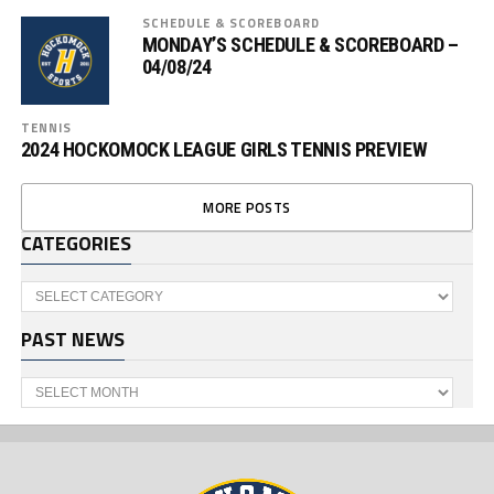
SCHEDULE & SCOREBOARD
MONDAY’S SCHEDULE & SCOREBOARD –
04/08/24
TENNIS
2024 HOCKOMOCK LEAGUE GIRLS TENNIS PREVIEW
MORE POSTS
CATEGORIES
Categories
PAST NEWS
Past
News