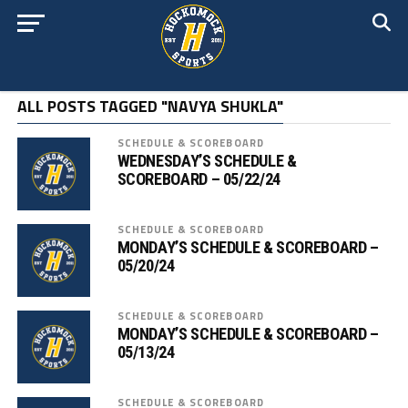
ALL POSTS TAGGED "NAVYA SHUKLA"
SCHEDULE & SCOREBOARD
WEDNESDAY’S SCHEDULE &
SCOREBOARD – 05/22/24
SCHEDULE & SCOREBOARD
MONDAY’S SCHEDULE & SCOREBOARD –
05/20/24
SCHEDULE & SCOREBOARD
MONDAY’S SCHEDULE & SCOREBOARD –
05/13/24
SCHEDULE & SCOREBOARD