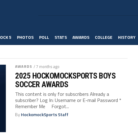
OCK 5
PHOTOS
POLL
STATS
AWARDS
COLLEGE
HISTORY
AWARDS
/ 7 months ago
2025 HOCKOMOCKSPORTS BOYS
SOCCER AWARDS
This content is only for subscribers Already a
subscriber? Log In: Username or E-mail Password *
Remember Me Forgot...
By
HockomockSports Staff