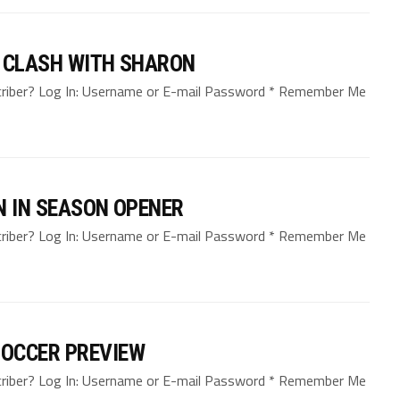
L CLASH WITH SHARON
bscriber? Log In: Username or E-mail Password * Remember Me
N IN SEASON OPENER
bscriber? Log In: Username or E-mail Password * Remember Me
SOCCER PREVIEW
bscriber? Log In: Username or E-mail Password * Remember Me