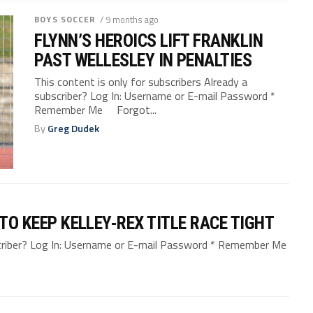
BOYS SOCCER
/ 9 months ago
FLYNN’S HEROICS LIFT FRANKLIN
PAST WELLESLEY IN PENALTIES
This content is only for subscribers Already a
subscriber? Log In: Username or E-mail Password *
Remember Me Forgot...
By
Greg Dudek
 TO KEEP KELLEY-REX TITLE RACE TIGHT
bscriber? Log In: Username or E-mail Password * Remember Me