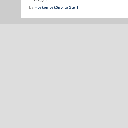
By
HockomockSports Staff