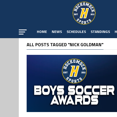
HOME
NEWS
SCHEDULES
STANDINGS
H
ALL POSTS TAGGED "NICK GOLDMAN"