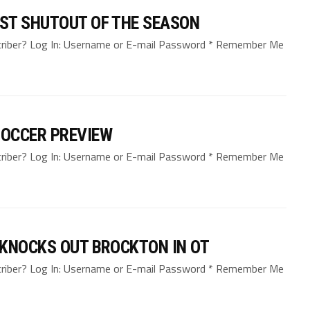
ST SHUTOUT OF THE SEASON
bscriber? Log In: Username or E-mail Password * Remember Me
SOCCER PREVIEW
bscriber? Log In: Username or E-mail Password * Remember Me
 KNOCKS OUT BROCKTON IN OT
bscriber? Log In: Username or E-mail Password * Remember Me