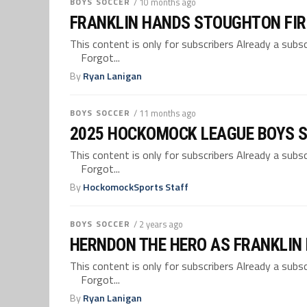
BOYS SOCCER
/ 10 months ago
FRANKLIN HANDS STOUGHTON FIR
This content is only for subscribers Already a su
Forgot...
By
Ryan Lanigan
BOYS SOCCER
/ 11 months ago
2025 HOCKOMOCK LEAGUE BOYS 
This content is only for subscribers Already a su
Forgot...
By
HockomockSports Staff
BOYS SOCCER
/ 2 years ago
HERNDON THE HERO AS FRANKLIN
This content is only for subscribers Already a su
Forgot...
By
Ryan Lanigan