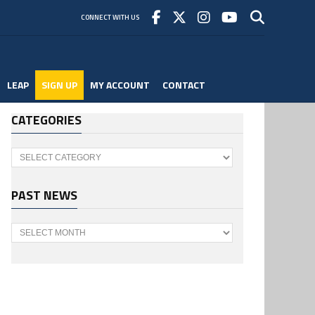
CONNECT WITH US
LEAP
SIGN UP
MY ACCOUNT
CONTACT
CATEGORIES
Categories
PAST NEWS
Past
News