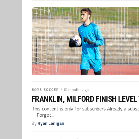
BOYS SOCCER
/ 10 months ago
FRANKLIN, MILFORD FINISH LEVEL
This content is only for subscribers Already a su
Forgot...
By
Ryan Lanigan