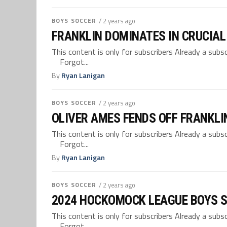
BOYS SOCCER
/ 2 years ago
FRANKLIN DOMINATES IN CRUCIA
This content is only for subscribers Already a su
Forgot...
By
Ryan Lanigan
BOYS SOCCER
/ 2 years ago
OLIVER AMES FENDS OFF FRANKLI
This content is only for subscribers Already a su
Forgot...
By
Ryan Lanigan
BOYS SOCCER
/ 2 years ago
2024 HOCKOMOCK LEAGUE BOYS 
This content is only for subscribers Already a su
Forgot...