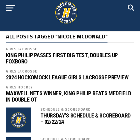
ALL POSTS TAGGED "NICOLE MCDONALD"
GIRLS LACROSSE
KING PHILIP PASSES FIRST BIG TEST, DOUBLES UP
FOXBORO
GIRLS LACROSSE
2024 HOCKOMOCK LEAGUE GIRLS LACROSSE PREVIEW
GIRLS HOCKEY
MAXWELL NETS WINNER, KING PHILIP BEATS MEDFIELD
IN DOUBLE OT
SCHEDULE & SCOREBOARD
THURSDAY’S SCHEDULE & SCOREBOARD
– 02/22/24
SCHEDULE & SCOREBOARD