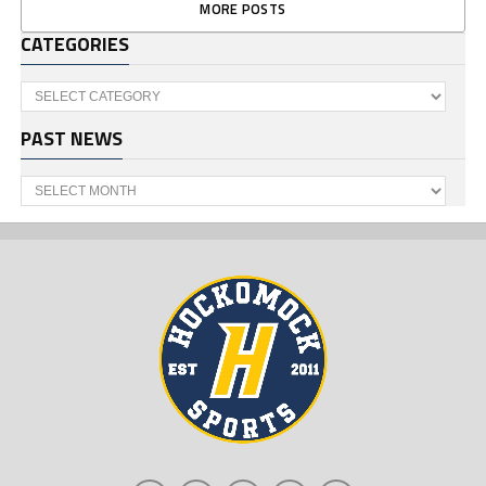
MORE POSTS
CATEGORIES
Categories
PAST NEWS
Past
News