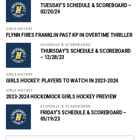
TUESDAY’S SCHEDULE & SCOREBOARD –
02/20/24
GIRLS HOCKEY
FLYNN FIRES FRANKLIN PAST KP IN OVERTIME THRILLER
SCHEDULE & SCOREBOARD
THURSDAY’S SCHEDULE & SCOREBOARD
– 12/28/23
GIRLS HOCKEY
GIRLS HOCKEY: PLAYERS TO WATCH IN 2023-2024
GIRLS HOCKEY
2023-2024 HOCKOMOCK GIRLS HOCKEY PREVIEW
SCHEDULE & SCOREBOARD
FRIDAY’S SCHEDULE & SCOREBOARD –
05/19/23