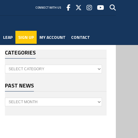
CONNECT WITH US
LEAP
SIGN UP
MY ACCOUNT
CONTACT
CATEGORIES
Categories
PAST NEWS
Past
News