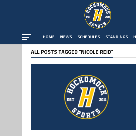
HOME
NEWS
SCHEDULES
STANDINGS
H
ALL POSTS TAGGED "NICOLE REID"