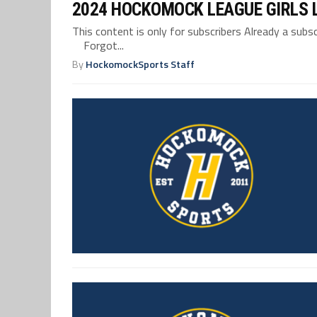
2024 HOCKOMOCK LEAGUE GIRLS 
This content is only for subscribers Already a su
Forgot...
By
HockomockSports Staff