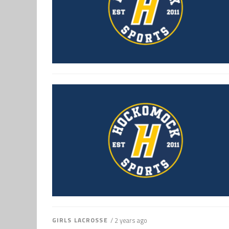
GIRLS LACROSSE
/ 2 years ago