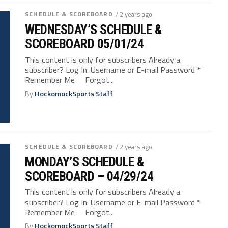
SCHEDULE & SCOREBOARD
/ 2 years ago
WEDNESDAY’S SCHEDULE &
SCOREBOARD 05/01/24
This content is only for subscribers Already a
subscriber? Log In: Username or E-mail Password *
Remember Me Forgot...
By
HockomockSports Staff
SCHEDULE & SCOREBOARD
/ 2 years ago
MONDAY’S SCHEDULE &
SCOREBOARD – 04/29/24
This content is only for subscribers Already a
subscriber? Log In: Username or E-mail Password *
Remember Me Forgot...
By
HockomockSports Staff