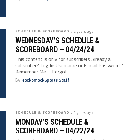
SCHEDULE & SCOREBOARD
/ 2 years ago
WEDNESDAY’S SCHEDULE &
SCOREBOARD – 04/24/24
This content is only for subscribers Already a
subscriber? Log In: Username or E-mail Password *
Remember Me Forgot...
By
HockomockSports Staff
SCHEDULE & SCOREBOARD
/ 2 years ago
MONDAY’S SCHEDULE &
SCOREBOARD – 04/22/24