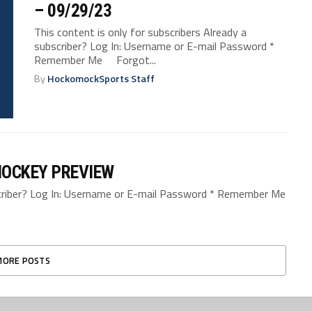
– 09/29/23
This content is only for subscribers Already a
subscriber? Log In: Username or E-mail Password *
Remember Me Forgot...
By
HockomockSports Staff
HOCKEY PREVIEW
bscriber? Log In: Username or E-mail Password * Remember Me
MORE POSTS