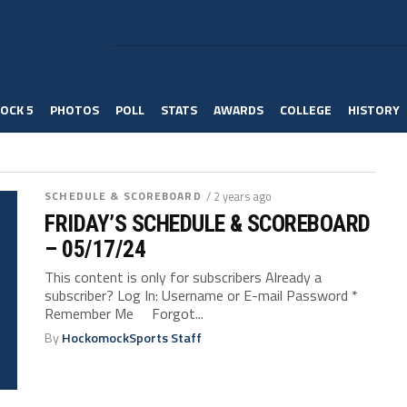
OCK 5
PHOTOS
POLL
STATS
AWARDS
COLLEGE
HISTORY
SCHEDULE & SCOREBOARD
/ 2 years ago
FRIDAY’S SCHEDULE & SCOREBOARD
– 05/17/24
This content is only for subscribers Already a
subscriber? Log In: Username or E-mail Password *
Remember Me Forgot...
By
HockomockSports Staff