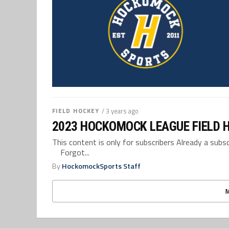
FIELD HOCKEY
/ 3 years ago
2023 HOCKOMOCK LEAGUE FIELD 
This content is only for subscribers Already a su
Forgot...
By
HockomockSports Staff