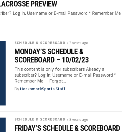
LACROSSE PREVIEW
bscriber? Log In: Username or E-mail Password * Remember Me
SCHEDULE & SCOREBOARD
/ 3 years ago
MONDAY’S SCHEDULE &
SCOREBOARD – 10/02/23
This content is only for subscribers Already a
subscriber? Log In: Username or E-mail Password *
Remember Me Forgot...
By
HockomockSports Staff
SCHEDULE & SCOREBOARD
/ 3 years ago
FRIDAY’S SCHEDULE & SCOREBOARD