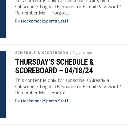
This content is only for subscribers Already a
subscriber? Log In: Username or E-mail Password *
Remember Me Forgot...
By
HockomockSports Staff
SCHEDULE & SCOREBOARD
/ 2 years ago
THURSDAY’S SCHEDULE &
SCOREBOARD – 04/18/24
This content is only for subscribers Already a
subscriber? Log In: Username or E-mail Password *
Remember Me Forgot...
By
HockomockSports Staff