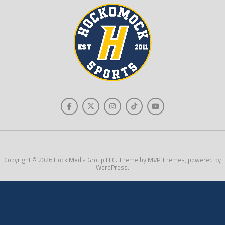
Copyright © 2026 Hock Media Group LLC. Theme by MVP Themes, powered by
WordPress.