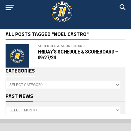
ALL POSTS TAGGED "NOEL CASTRO"
SCHEDULE & SCOREBOARD
FRIDAY’S SCHEDULE & SCOREBOARD –
09/27/24
CATEGORIES
Categories
PAST NEWS
Past
News