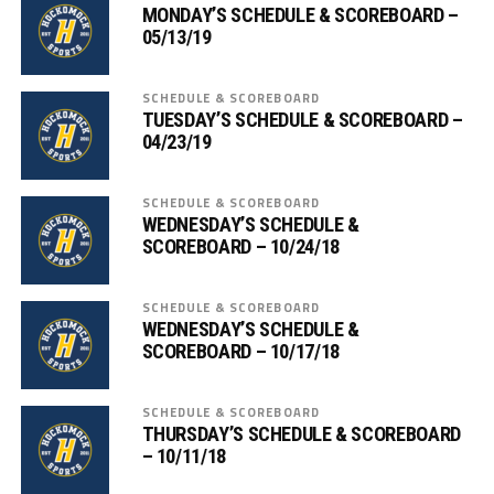
MONDAY’S SCHEDULE & SCOREBOARD –
05/13/19
SCHEDULE & SCOREBOARD
TUESDAY’S SCHEDULE & SCOREBOARD –
04/23/19
SCHEDULE & SCOREBOARD
WEDNESDAY’S SCHEDULE &
SCOREBOARD – 10/24/18
SCHEDULE & SCOREBOARD
WEDNESDAY’S SCHEDULE &
SCOREBOARD – 10/17/18
SCHEDULE & SCOREBOARD
THURSDAY’S SCHEDULE & SCOREBOARD
– 10/11/18