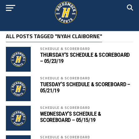
ALL POSTS TAGGED "NYAH CLAIBORNE"
SCHEDULE & SCOREBOARD
THURSDAY’S SCHEDULE & SCOREBOARD
– 05/23/19
SCHEDULE & SCOREBOARD
TUESDAY’S SCHEDULE & SCOREBOARD –
05/21/19
SCHEDULE & SCOREBOARD
WEDNESDAY’S SCHEDULE &
SCOREBOARD – 05/15/19
SCHEDULE & SCOREBOARD