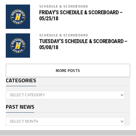
SCHEDULE & SCOREBOARD
FRIDAY’S SCHEDULE & SCOREBOARD –
05/25/18
SCHEDULE & SCOREBOARD
TUESDAY’S SCHEDULE & SCOREBOARD –
05/08/18
MORE POSTS
CATEGORIES
Categories
PAST NEWS
Past
News