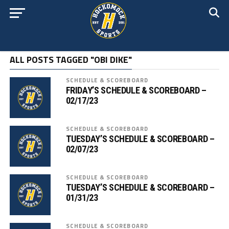
ALL POSTS TAGGED "OBI DIKE"
SCHEDULE & SCOREBOARD
FRIDAY’S SCHEDULE & SCOREBOARD –
02/17/23
SCHEDULE & SCOREBOARD
TUESDAY’S SCHEDULE & SCOREBOARD –
02/07/23
SCHEDULE & SCOREBOARD
TUESDAY’S SCHEDULE & SCOREBOARD –
01/31/23
SCHEDULE & SCOREBOARD