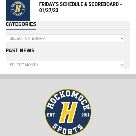
FRIDAY’S SCHEDULE & SCOREBOARD –
01/27/23
CATEGORIES
Categories
PAST NEWS
Past
News