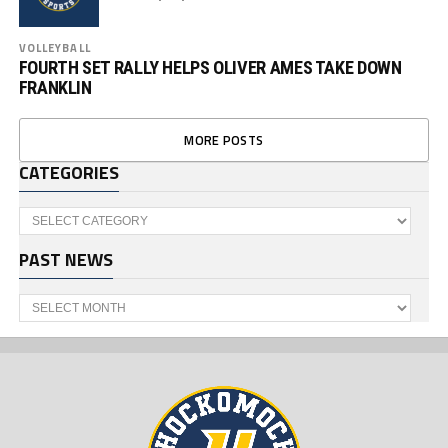
VOLLEYBALL
FOURTH SET RALLY HELPS OLIVER AMES TAKE DOWN
FRANKLIN
MORE POSTS
CATEGORIES
Categories
PAST NEWS
Past
News