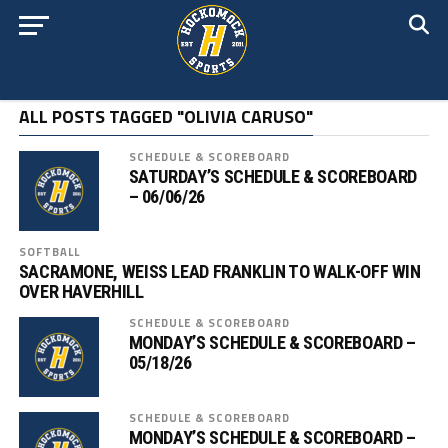
ALL POSTS TAGGED "OLIVIA CARUSO"
SCHEDULE & SCOREBOARD
SATURDAY’S SCHEDULE & SCOREBOARD
– 06/06/26
SOFTBALL
SACRAMONE, WEISS LEAD FRANKLIN TO WALK-OFF WIN
OVER HAVERHILL
SCHEDULE & SCOREBOARD
MONDAY’S SCHEDULE & SCOREBOARD –
05/18/26
SCHEDULE & SCOREBOARD
MONDAY’S SCHEDULE & SCOREBOARD –