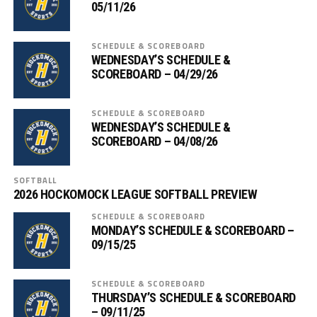
05/11/26
SCHEDULE & SCOREBOARD
WEDNESDAY’S SCHEDULE &
SCOREBOARD – 04/29/26
SCHEDULE & SCOREBOARD
WEDNESDAY’S SCHEDULE &
SCOREBOARD – 04/08/26
SOFTBALL
2026 HOCKOMOCK LEAGUE SOFTBALL PREVIEW
SCHEDULE & SCOREBOARD
MONDAY’S SCHEDULE & SCOREBOARD –
09/15/25
SCHEDULE & SCOREBOARD
THURSDAY’S SCHEDULE & SCOREBOARD
– 09/11/25